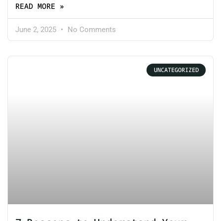
READ MORE »
June 2, 2025
No Comments
UNCATEGORIZED