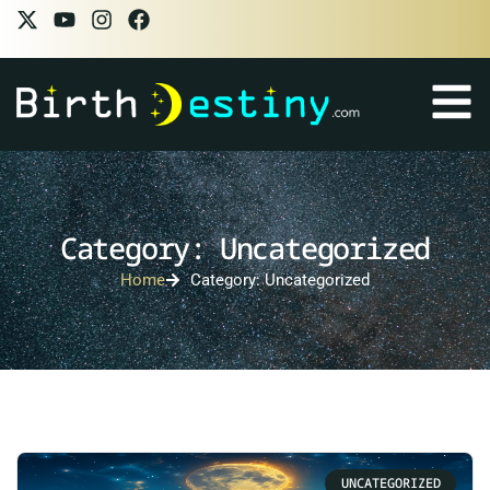
Category: Uncategorized
Home
Category: Uncategorized
UNCATEGORIZED