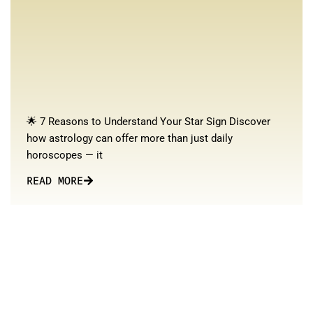
🌟 7 Reasons to Understand Your Star Sign Discover
how astrology can offer more than just daily
horoscopes — it
READ MORE
Stay updated with our blog for continuous learning and growth
in your astrological journey!