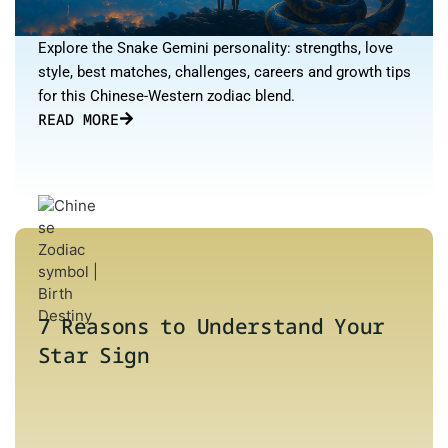
Explore the Snake Gemini personality: strengths, love
style, best matches, challenges, careers and growth tips
for this Chinese-Western zodiac blend.
READ MORE
7 Reasons to Understand Your
Star Sign