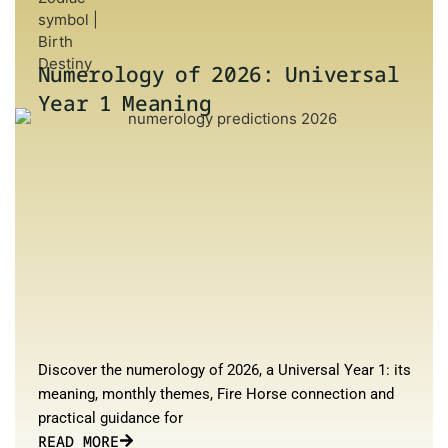
Numerology of 2026: Universal
Year 1 Meaning
Discover the numerology of 2026, a Universal Year 1: its
meaning, monthly themes, Fire Horse connection and
practical guidance for
READ MORE