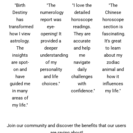
"Birth
"The
"I love the
"The
Destiny
numerology
detailed
Chinese
has
report was
horoscope
horoscope
transformed
eye-
readings.
section is
how I view
opening! It
They are
fascinating.
astrology.
provided a
accurate
It’s great
The
deeper
and help
to learn
insights
understanding
me
about my
are spot-
of my
navigate
zodiac
on and
personality
daily
animal and
have
and life
challenges
how it
guided me
choices."
with
influences
in many
confidence."
my life."
areas of
my life."
Join our community and discover the benefits that our users
are raving about!