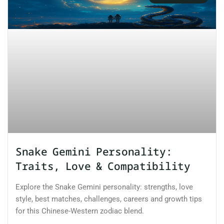
Snake Gemini Personality:
Traits, Love & Compatibility
Explore the Snake Gemini personality: strengths, love
style, best matches, challenges, careers and growth tips
for this Chinese-Western zodiac blend.