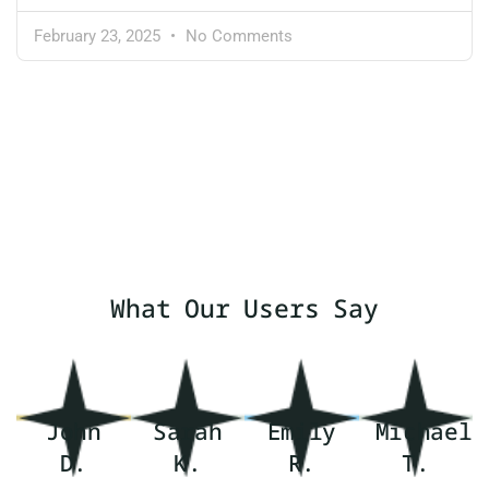
February 23, 2025
No Comments
What Our Users Say
John
Sarah
Emily
Michael
D.
K.
R.
T.