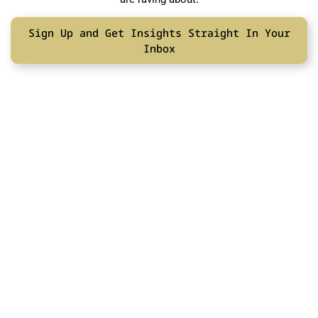
Sign Up and Get Insights Straight In Your
Inbox