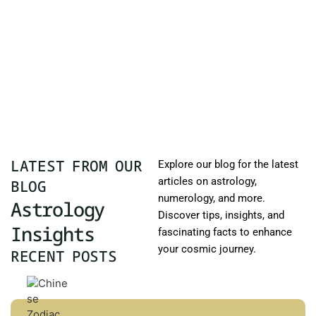
LATEST FROM OUR
Explore our blog for the latest
articles on astrology,
BLOG
numerology, and more.
Astrology
Discover tips, insights, and
Insights
fascinating facts to enhance
your cosmic journey.
RECENT POSTS