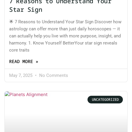
7 Reasons to Understand Your
Star Sign
🌟 7 Reasons to Understand Your Star Sign Discover how
astrology can offer more than just daily horoscopes — it
can actually help you live with more purpose, insight, and
harmony. 1. Know Yourself BetterYour star sign reveals
core traits
READ MORE »
May 7, 2025
No Comments
UNCATEGORIZED