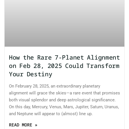
How the Rare 7-Planet Alignment
on Feb 28, 2025 Could Transform
Your Destiny
On February 28, 2025, an extraordinary planetary
alignment will grace the skies—a rare event that promises
both visual splendor and deep astrological significance.
On this day, Mercury, Venus, Mars, Jupiter, Saturn, Uranus,
and Neptune will appear to (almost) line up.
READ MORE »