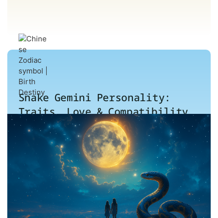
Snake Gemini Personality:
Traits, Love & Compatibility