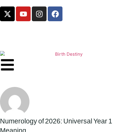
Numerology of 2026: Universal Year 1
Meaning