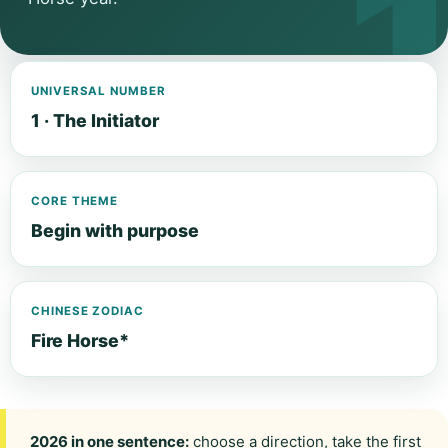
UNIVERSAL NUMBER
1 · The Initiator
CORE THEME
Begin with purpose
CHINESE ZODIAC
Fire Horse*
2026 in one sentence:
choose a direction, take the first