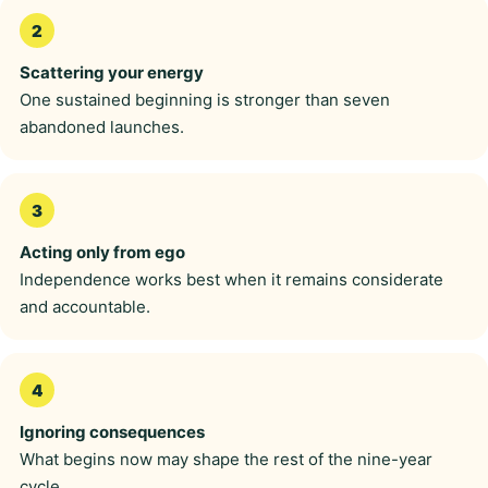
Scattering your energy
One sustained beginning is stronger than seven
abandoned launches.
Acting only from ego
Independence works best when it remains considerate
and accountable.
Ignoring consequences
What begins now may shape the rest of the nine-year
cycle.