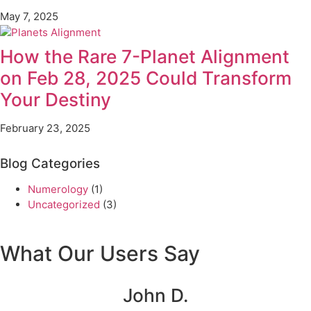
May 7, 2025
How the Rare 7-Planet Alignment
on Feb 28, 2025 Could Transform
Your Destiny
February 23, 2025
Blog Categories
Numerology
(1)
Uncategorized
(3)
What Our Users Say
John D.