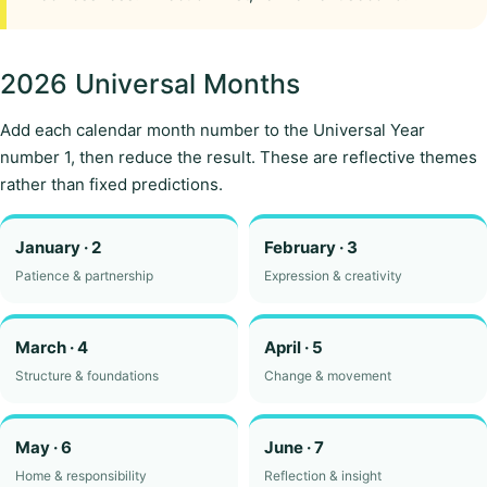
2026 Universal Months
Add each calendar month number to the Universal Year
number 1, then reduce the result. These are reflective themes
rather than fixed predictions.
January · 2
February · 3
Patience & partnership
Expression & creativity
March · 4
April · 5
Structure & foundations
Change & movement
May · 6
June · 7
Home & responsibility
Reflection & insight