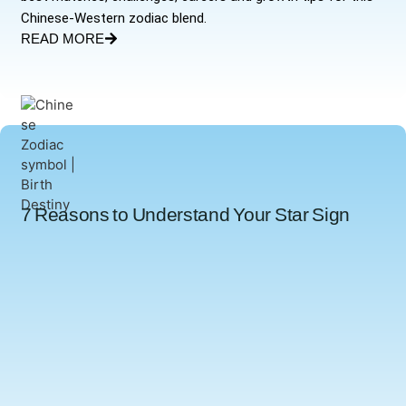
Chinese-Western zodiac blend.
READ MORE
7 Reasons to Understand Your Star Sign