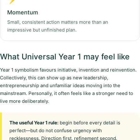
Momentum
Small, consistent action matters more than an
impressive but unfinished plan.
What Universal Year 1 may feel like
Year 1 symbolism favours initiative, invention and reinvention.
Collectively, this can show up as new leadership,
entrepreneurship and unfamiliar ideas moving into the
mainstream. Personally, it often feels like a stronger need to
live more deliberately.
The useful Year 1 rule:
begin before every detail is
perfect—but do not confuse urgency with
recklessness. Direction first, refinement second.