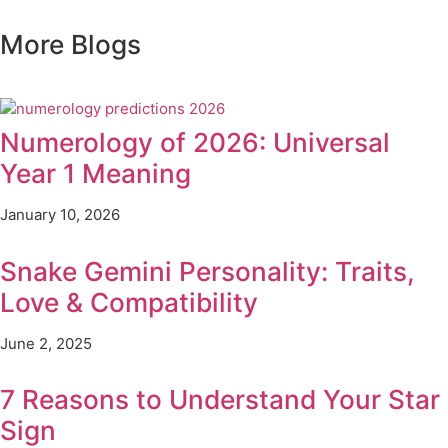
More
Blogs
Numerology of 2026: Universal
Year 1 Meaning
January 10, 2026
Snake Gemini Personality: Traits,
Love & Compatibility
June 2, 2025
7 Reasons to Understand Your Star
Sign