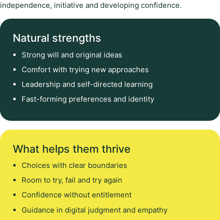
independence, initiative and developing confidence.
Natural strengths
Strong will and original ideas
Comfort with trying new approaches
Leadership and self-directed learning
Fast-forming preferences and identity
What helps them thrive
Choices with clear boundaries
Room to try, fail and try again
Confidence without entitlement
Guidance in digital judgment and empathy