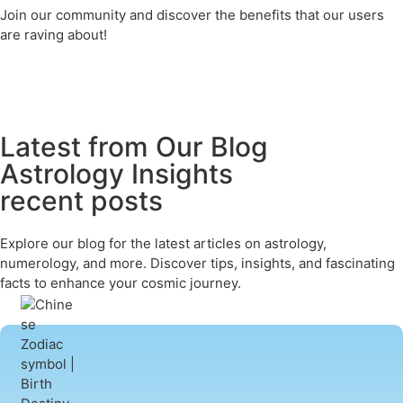
Join our community and discover the benefits that our users
are raving about!
Latest from Our Blog
Astrology Insights
recent posts
Explore our blog for the latest articles on astrology,
numerology, and more. Discover tips, insights, and fascinating
facts to enhance your cosmic journey.