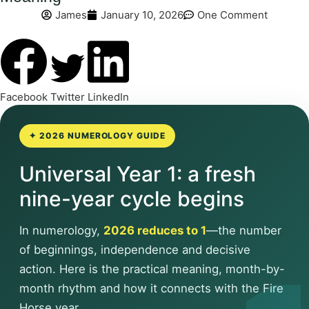
James
January 10, 2026
One Comment
Facebook
Twitter
LinkedIn
✦ 2026 NUMEROLOGY GUIDE
Universal Year 1: a fresh
nine-year cycle begins
In numerology,
2026 reduces to 1
—the number
of beginnings, independence and decisive
action. Here is the practical meaning, month-by-
month rhythm and how it connects with the Fire
Horse year.