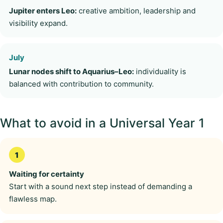
Jupiter enters Leo:
creative ambition, leadership and
visibility expand.
July
Lunar nodes shift to Aquarius–Leo:
individuality is
balanced with contribution to community.
What to avoid in a Universal Year 1
Waiting for certainty
Start with a sound next step instead of demanding a
flawless map.