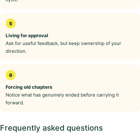
Living for approval
Ask for useful feedback, but keep ownership of your
direction.
Forcing old chapters
Notice what has genuinely ended before carrying it
forward.
Frequently asked questions