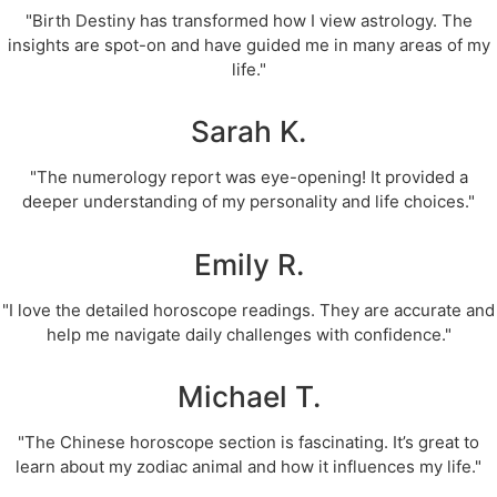
"Birth Destiny has transformed how I view astrology. The
insights are spot-on and have guided me in many areas of my
life."
Sarah K.
"The numerology report was eye-opening! It provided a
deeper understanding of my personality and life choices."
Emily R.
"I love the detailed horoscope readings. They are accurate and
help me navigate daily challenges with confidence."
Michael T.
"The Chinese horoscope section is fascinating. It’s great to
learn about my zodiac animal and how it influences my life."