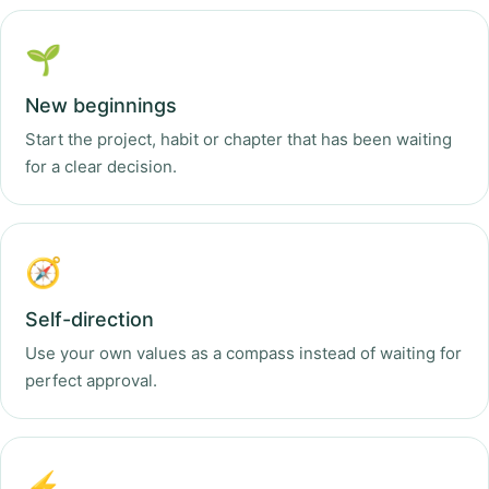
🌱
New beginnings
Start the project, habit or chapter that has been waiting
for a clear decision.
🧭
Self-direction
Use your own values as a compass instead of waiting for
perfect approval.
⚡