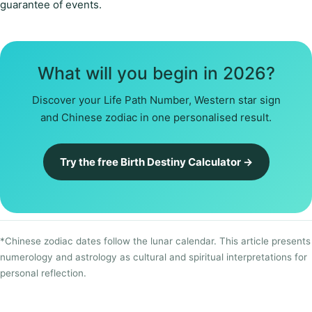
guarantee of events.
What will you begin in 2026?
Discover your Life Path Number, Western star sign
and Chinese zodiac in one personalised result.
Try the free Birth Destiny Calculator →
*Chinese zodiac dates follow the lunar calendar. This article presents
numerology and astrology as cultural and spiritual interpretations for
personal reflection.