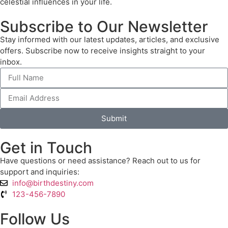
celestial influences in your life.
Subscribe to Our Newsletter
Stay informed with our latest updates, articles, and exclusive
offers. Subscribe now to receive insights straight to your
inbox.
Submit
Get in Touch
Have questions or need assistance? Reach out to us for
support and inquiries:
info@birthdestiny.com
123-456-7890
Follow Us