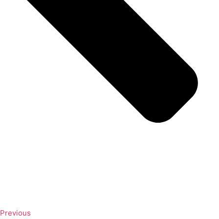
Previous