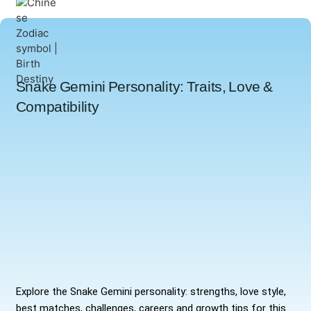
Snake Gemini Personality: Traits, Love &
Compatibility
Explore the Snake Gemini personality: strengths, love style,
best matches, challenges, careers and growth tips for this