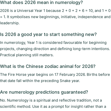
What does 2026 mean in numerology?
2026 is a Universal Year 1 because 2 + 0 + 2 + 6 = 10, and 1 + 0
= 1. It symbolises new beginnings, initiative, independence and
leadership.
Is 2026 a good year to start something new?
In numerology, Year 1 is considered favourable for beginning
projects, changing direction and defining long-term intentions.
Practical planning still matters.
What is the Chinese zodiac animal for 2026?
The Fire Horse year begins on 17 February 2026. Births before
that date fall within the preceding Snake year.
Are numerology predictions guaranteed?
No. Numerology is a spiritual and reflective tradition, not a
scientific method. Use it as a prompt for insight rather than a