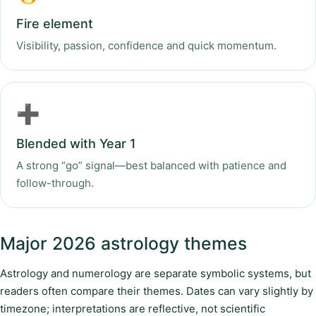
Fire element
Visibility, passion, confidence and quick momentum.
➕
Blended with Year 1
A strong “go” signal—best balanced with patience and
follow-through.
Major 2026 astrology themes
Astrology and numerology are separate symbolic systems, but
readers often compare their themes. Dates can vary slightly by
timezone; interpretations are reflective, not scientific