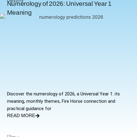
Numerology of 2026: Universal Year 1
Meaning
Discover the numerology of 2026, a Universal Year 1: its
meaning, monthly themes, Fire Horse connection and
practical guidance for
READ MORE