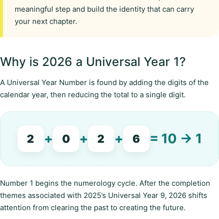
meaningful step and build the identity that can carry
your next chapter.
Why is 2026 a Universal Year 1?
A Universal Year Number is found by adding the digits of the
calendar year, then reducing the total to a single digit.
+
+
+
= 10 → 1
2
0
2
6
Number 1 begins the numerology cycle. After the completion
themes associated with 2025’s Universal Year 9, 2026 shifts
attention from clearing the past to creating the future.