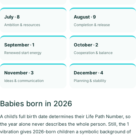
July · 8
August · 9
Ambition & resources
Completion & release
September · 1
October · 2
Renewed start energy
Cooperation & balance
November · 3
December · 4
Ideas & communication
Planning & stability
Babies born in 2026
A child’s full birth date determines their Life Path Number, so
the year alone never describes the whole person. Still, the 1
vibration gives 2026-born children a symbolic background of