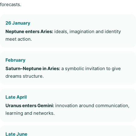
forecasts.
26 January
Neptune enters Aries:
ideals, imagination and identity
meet action.
February
Saturn–Neptune in Aries:
a symbolic invitation to give
dreams structure.
Late April
Uranus enters Gemini:
innovation around communication,
learning and networks.
Late June