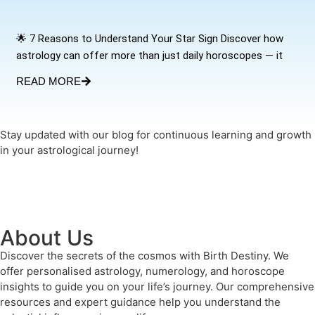
🌟 7 Reasons to Understand Your Star Sign Discover how
astrology can offer more than just daily horoscopes — it
READ MORE
Stay updated with our blog for continuous learning and growth
in your astrological journey!
About Us
Discover the secrets of the cosmos with Birth Destiny. We
offer personalised astrology, numerology, and horoscope
insights to guide you on your life’s journey. Our comprehensive
resources and expert guidance help you understand the