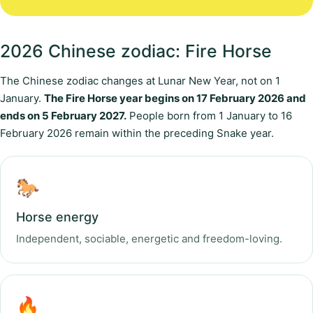
2026 Chinese zodiac: Fire Horse
The Chinese zodiac changes at Lunar New Year, not on 1
January.
The Fire Horse year begins on 17 February 2026 and
ends on 5 February 2027.
People born from 1 January to 16
February 2026 remain within the preceding Snake year.
🐎
Horse energy
Independent, sociable, energetic and freedom-loving.
🔥