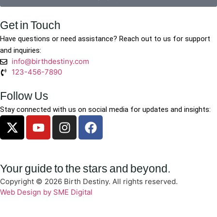
Get in Touch
Have questions or need assistance? Reach out to us for support
and inquiries:
info@birthdestiny.com
123-456-7890
Follow Us
Stay connected with us on social media for updates and insights:
Your guide to the stars and beyond.
Copyright © 2026 Birth Destiny. All rights reserved.
Web Design by SME Digital