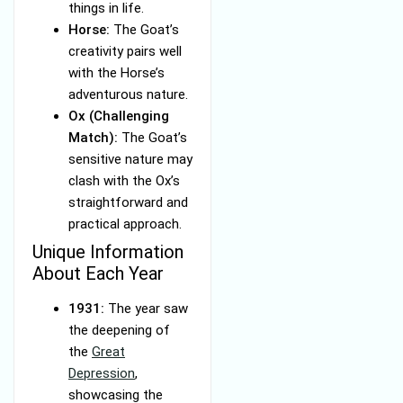
things in life.
Horse:
The Goat’s
creativity pairs well
with the Horse’s
adventurous nature.
Ox (Challenging
Match):
The Goat’s
sensitive nature may
clash with the Ox’s
straightforward and
practical approach.
Unique Information
About Each Year
1931:
The year saw
the deepening of
the
Great
Depression
,
showcasing the