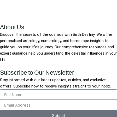
About Us
Discover the secrets of the cosmos with Birth Destiny. We offer
personalised astrology, numerology, and horoscope insights to
guide you on your life’s journey. Our comprehensive resources and
expert guidance help you understand the celestial influences in your
life.
Subscribe to Our Newsletter
Stay informed with our latest updates, articles, and exclusive
offers. Subscribe now to receive insights straight to your inbox.
Submit