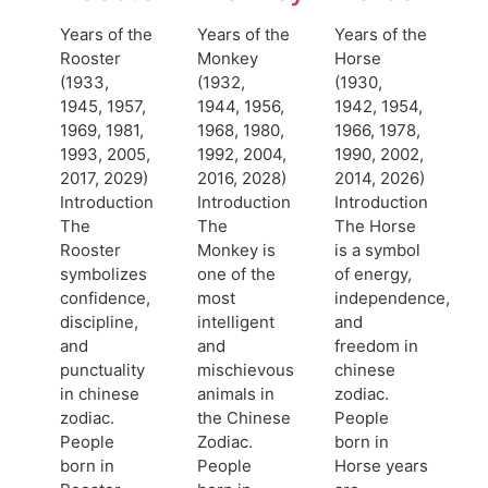
Years of the
Years of the
Years of the
Rooster
Monkey
Horse
(1933,
(1932,
(1930,
1945, 1957,
1944, 1956,
1942, 1954,
1969, 1981,
1968, 1980,
1966, 1978,
1993, 2005,
1992, 2004,
1990, 2002,
2017, 2029)
2016, 2028)
2014, 2026)
Introduction
Introduction
Introduction
The
The
The Horse
Rooster
Monkey is
is a symbol
symbolizes
one of the
of energy,
confidence,
most
independence,
discipline,
intelligent
and
and
and
freedom in
punctuality
mischievous
chinese
in chinese
animals in
zodiac.
zodiac.
the Chinese
People
People
Zodiac.
born in
born in
People
Horse years