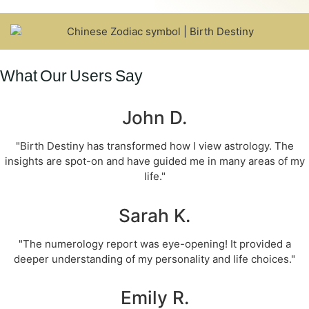
What Our Users Say
John D.
"Birth Destiny has transformed how I view astrology. The
insights are spot-on and have guided me in many areas of my
life."
Sarah K.
"The numerology report was eye-opening! It provided a
deeper understanding of my personality and life choices."
Emily R.