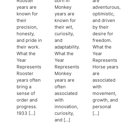
Rooster
born in
are
years are
Monkey
adventurous,
known for
years are
optimistic,
their
known for
and driven
precision,
their wit,
by their
honesty,
curiosity,
desire for
and pride in
and
freedom.
their work.
adaptability.
What the
What the
What the
Year
Year
Year
Represents
Represents
Represents
Horse years
Rooster
Monkey
are
years often
years are
associated
bring a
often
with
sense of
associated
movement,
order and
with
growth, and
progress.
innovation,
personal
1933 […]
curiosity,
[…]
and […]