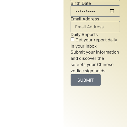
Birth Date
system assigns each year an
animal sign, revealing
insights into personality
Email Address
traits, compatibility, and life
prospects.
Daily Reports
Get your report daily
Chinese horoscopes are
in your inbox
based on a twelve-year
Submit your information
cycle, with each year
and discover the
represented by an animal
secrets your Chinese
sign. These signs offer a
zodiac sign holds.
deeper understanding of
SUBMIT
your character, relationships,
and future, guiding you
through life’s journey with
ancient wisdom.