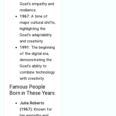
Goat’s empathy and
resilience.
1967:
A time of
major cultural shifts,
highlighting the
Goat’s adaptability
and creativity.
1991:
The beginning
of the digital era,
demonstrating the
Goat’s ability to
combine technology
with creativity.
Famous People
Born in These Years
Julia Roberts
(1967):
Known for
her empathy and