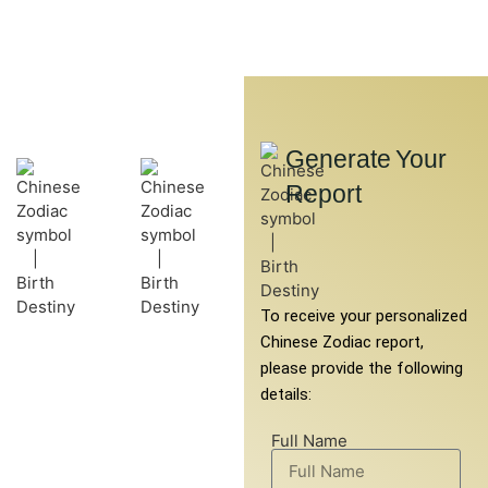
Generate Your
Get Your
Report
To receive your personalized
Free Chinese
Chinese Zodiac report,
Horoscope Report
please provide the following
details:
Explore the wisdom of
ancient Chinese astrology
Full Name
with our free Chinese
horoscope report. This