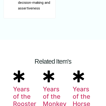
decision-making and
assertiveness
Related Item's
Years
Years
Years
of the
of the
of the
Rooster
Monkey
Horse