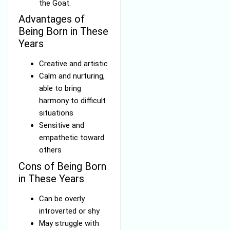
the Goat.
Advantages of
Being Born in These
Years
Creative and artistic
Calm and nurturing,
able to bring
harmony to difficult
situations
Sensitive and
empathetic toward
others
Cons of Being Born
in These Years
Can be overly
introverted or shy
May struggle with