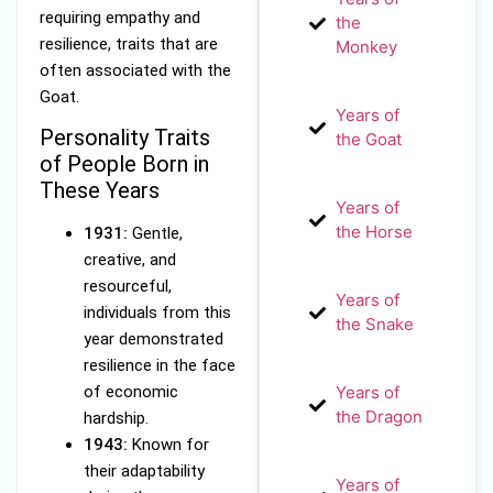
requiring empathy and
the
resilience, traits that are
Monkey
often associated with the
Goat.
Years of
Personality Traits
the Goat
of People Born in
These Years
Years of
the Horse
1931:
Gentle,
creative, and
resourceful,
Years of
individuals from this
the Snake
year demonstrated
resilience in the face
of economic
Years of
the Dragon
hardship.
1943:
Known for
their adaptability
Years of