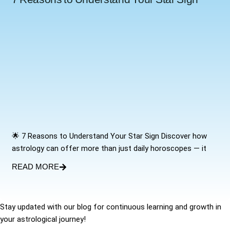
🌟 7 Reasons to Understand Your Star Sign Discover how
astrology can offer more than just daily horoscopes — it
READ MORE
Stay updated with our blog for continuous learning and growth in
your astrological journey!