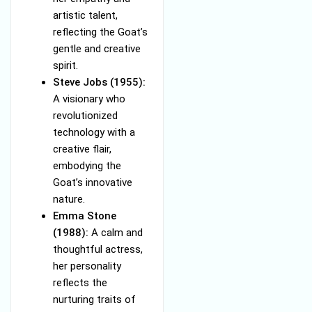
artistic talent,
reflecting the Goat’s
gentle and creative
spirit.
Steve Jobs (1955):
A visionary who
revolutionized
technology with a
creative flair,
embodying the
Goat’s innovative
nature.
Emma Stone
(1988):
A calm and
thoughtful actress,
her personality
reflects the
nurturing traits of