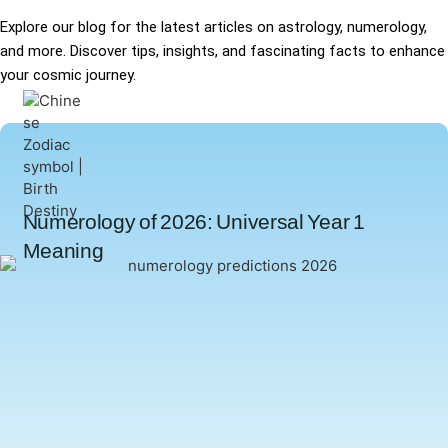
Explore our blog for the latest articles on astrology, numerology,
and more. Discover tips, insights, and fascinating facts to enhance
your cosmic journey.
Numerology of 2026: Universal Year 1
Meaning