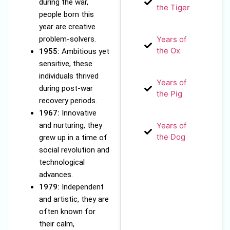
during the war,
the Tiger
people born this
year are creative
problem-solvers.
Years of
the Ox
1955:
Ambitious yet
sensitive, these
individuals thrived
Years of
during post-war
the Pig
recovery periods.
1967:
Innovative
and nurturing, they
Years of
the Dog
grew up in a time of
social revolution and
technological
advances.
1979:
Independent
and artistic, they are
often known for
their calm,