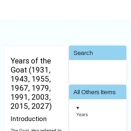
Search
Years of the
Goat (1931,
1943, 1955,
1967, 1979,
All Others Items
1991, 2003,
2015, 2027)
Years
Introduction
The Goat,
also referred to