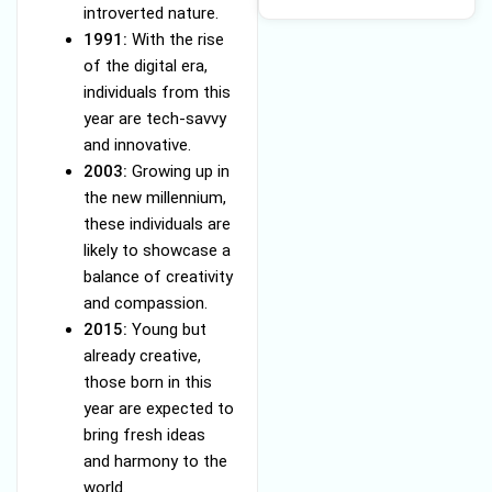
introverted nature.
1991:
With the rise
of the digital era,
individuals from this
year are tech-savvy
and innovative.
2003:
Growing up in
the new millennium,
these individuals are
likely to showcase a
balance of creativity
and compassion.
2015:
Young but
already creative,
those born in this
year are expected to
bring fresh ideas
and harmony to the
world.