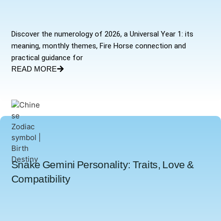
Discover the numerology of 2026, a Universal Year 1: its
meaning, monthly themes, Fire Horse connection and
practical guidance for
READ MORE
Snake Gemini Personality: Traits, Love &
Compatibility