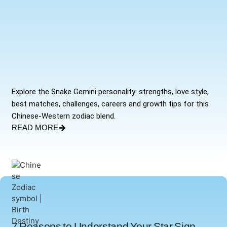
Explore the Snake Gemini personality: strengths, love style,
best matches, challenges, careers and growth tips for this
Chinese-Western zodiac blend.
READ MORE
7 Reasons to Understand Your Star Sign