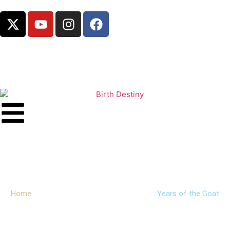
Years of the Goat
Home
Chinese Zodiac
Years
Years of the Goat