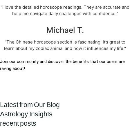
"I love the detailed horoscope readings. They are accurate and
help me navigate daily challenges with confidence."
Michael T.
"The Chinese horoscope section is fascinating. It’s great to
learn about my zodiac animal and how it influences my life."
Join our community and discover the benefits that our users are
raving about!
Latest from Our Blog
Astrology Insights
recent posts