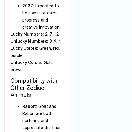
2027:
Expected to
be a year of calm
progress and
creative innovation.
Lucky Numbers:
2, 7, 12
Unlucky Numbers:
3, 9, 4
Lucky Colors:
Green, red,
purple
Unlucky Colors:
Gold,
brown
Compatibility with
Other Zodiac
Animals
Rabbit:
Goat and
Rabbit are both
nurturing and
appreciate the finer