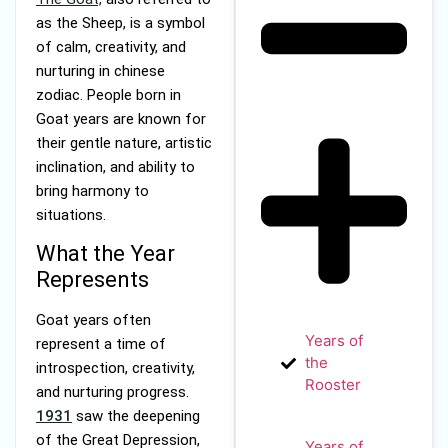
as the Sheep, is a symbol
of calm, creativity, and
nurturing in chinese
zodiac. People born in
Goat years are known for
their gentle nature, artistic
inclination, and ability to
bring harmony to
situations.
What the Year
Represents
Goat years often
Years of
represent a time of
the
introspection, creativity,
Rooster
and nurturing progress.
1931
saw the deepening
of the Great Depression,
Years of