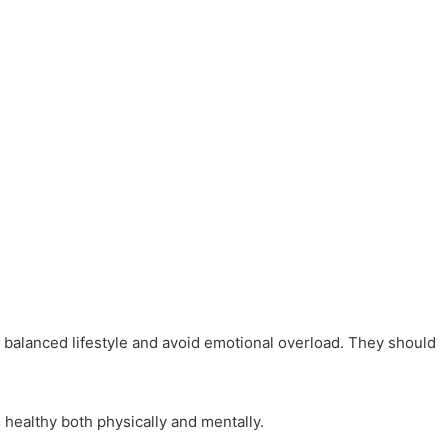
 a balanced lifestyle and avoid emotional overload. They should
 healthy both physically and mentally.