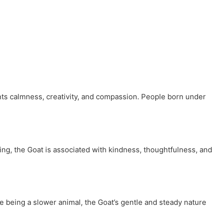
ents calmness, creativity, and compassion. People born under
ng, the Goat is associated with kindness, thoughtfulness, and
e being a slower animal, the Goat’s gentle and steady nature