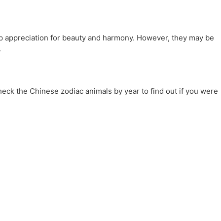
eep appreciation for beauty and harmony. However, they may be
.
heck the Chinese zodiac animals by year to find out if you were