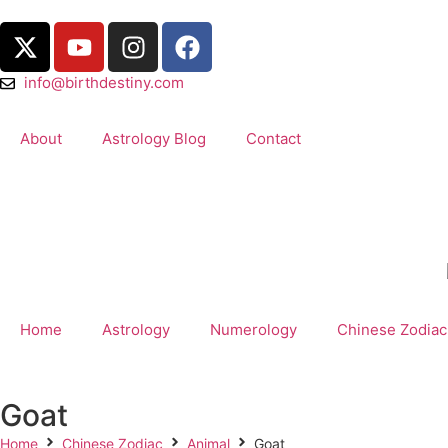
info@birthdestiny.com
About
Astrology Blog
Contact
Home
Astrology
Numerology
Chinese Zodiac
Goat
Home
Chinese Zodiac
Animal
Goat