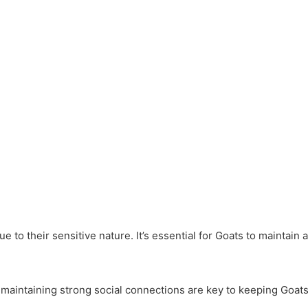
e to their sensitive nature. It’s essential for Goats to maintain
maintaining strong social connections are key to keeping Goats