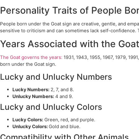
Personality Traits of People B
People born under the Goat sign are creative, gentle, and empa
sensitive to criticism and can sometimes lack self-confidence. 
Years Associated with the Goa
The Goat governs the years:
1931, 1943, 1955, 1967, 1979, 1991
born under the Goat sign.
Lucky and Unlucky Numbers
Lucky Numbers:
2, 7, and 8.
Unlucky Numbers:
4 and 9.
Lucky and Unlucky Colors
Lucky Colors:
Green, red, and purple.
Unlucky Colors:
Gold and blue.
Compatibility with Other Animals