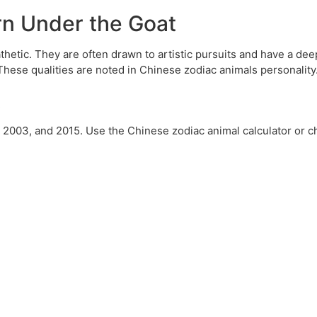
orn Under the Goat
thetic. They are often drawn to artistic pursuits and have a d
These qualities are noted in Chinese zodiac animals personality
t
, 2003, and 2015. Use the Chinese zodiac animal calculator or c