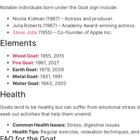
Notable individuals born under the Goat sign include:
Nicole Kidman (1967) – Actress and producer.
Julia Roberts (1967) – Academy Award-winning actress.
Steve Jobs
(1955) – Co-founder of Apple Inc.
Elements
Wood Goat
:
1955, 2015
Fire Goat:
1967, 2027
Earth Goat:
1979, 2039
Metal Goat:
1931, 1991
Water Goat:
1943, 2003
Health
Goats tend to be healthy but can suffer from emotional stress du
seek out activities that help them unwind.
Common Health Issues:
Stress, digestive issues
Health Tips:
Regular exercise, relaxation techniques, and 
FAQ for the Goat