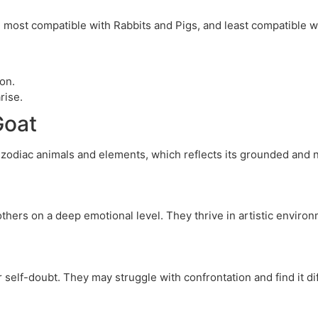
e most compatible with Rabbits and Pigs, and least compatible 
ion.
rise.
Goat
 zodiac animals and elements, which reflects its grounded and n
 others on a deep emotional level. They thrive in artistic enviro
self-doubt. They may struggle with confrontation and find it dif