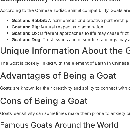
According to the Chinese zodiac animal compatibility, Goats ar
Goat and Rabbit:
A harmonious and creative partnership.
Goat and Pig:
Mutual respect and admiration.
Goat and Ox:
Different approaches to life may cause frict
Goat and Dog:
Trust issues and misunderstandings may a
Unique Information About the 
The Goat is closely linked with the element of Earth in Chinese
Advantages of Being a Goat
Goats are known for their creativity and ability to connect with
Cons of Being a Goat
Goats’ sensitivity can sometimes make them prone to anxiety or 
Famous Goats Around the World