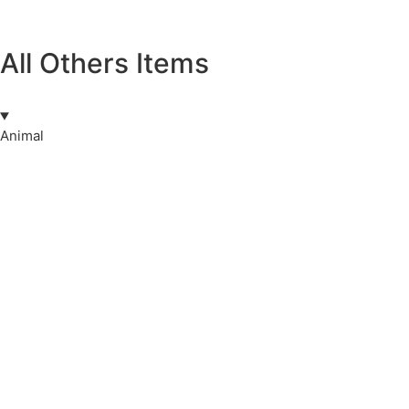
All Others Items
Animal