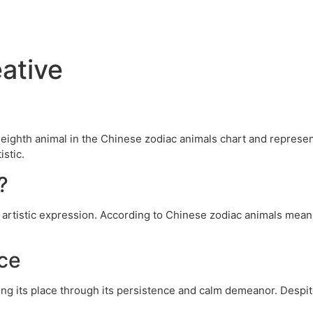
ative
e eighth animal in the Chinese zodiac animals chart and repres
istic.
?
artistic expression. According to Chinese zodiac animals meani
ce
ing its place through its persistence and calm demeanor. Despit