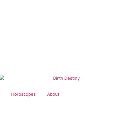
Horoscopes
About