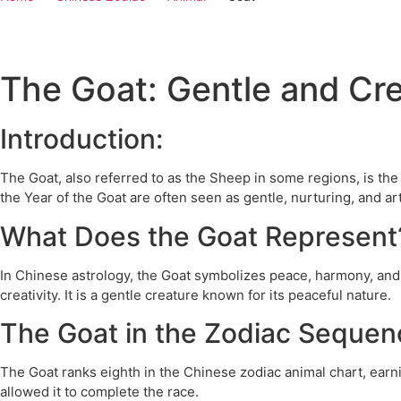
The Goat: Gentle and Cre
Introduction:
The Goat, also referred to as the Sheep in some regions, is th
the Year of the Goat are often seen as gentle, nurturing, and art
What Does the Goat Represent
In Chinese astrology, the Goat symbolizes peace, harmony, and 
creativity. It is a gentle creature known for its peaceful nature.
The Goat in the Zodiac Sequen
The Goat ranks eighth in the Chinese zodiac animal chart, earn
allowed it to complete the race.