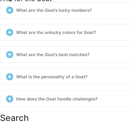
What are the Goat’s lucky numbers?
What are the unlucky colors for Goat?
What are the Goat’s best matches?
What is the personality of a Goat?
How does the Goat handle challenges?
Search