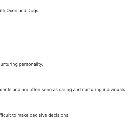
with Oxen and Dogs.
urturing personality.
nments and are often seen as caring and nurturing individuals.
ficult to make decisive decisions.